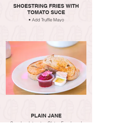
SHOESTRING FRIES WITH
TOMATO SUCE
• Add Truffle Mayo
• Add Aioli
PLAIN JANE
Sourdough toast or Gluten Free bread
CHOOSE YOUR TOPPING – Nutella,